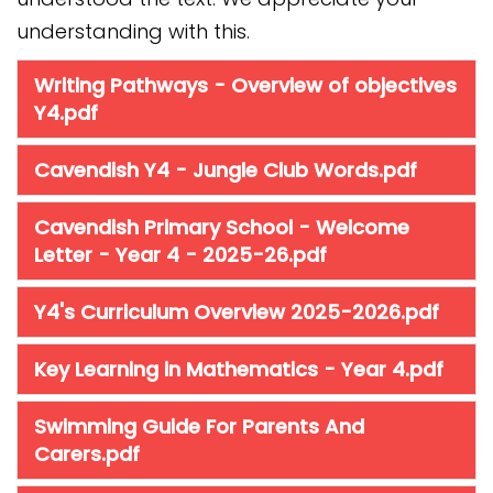
understanding with this.
Writing Pathways - Overview of objectives
Y4.pdf
Cavendish Y4 - Jungle Club Words.pdf
Cavendish Primary School - Welcome
Letter - Year 4 - 2025-26.pdf
Y4's Curriculum Overview 2025-2026.pdf
Key Learning in Mathematics - Year 4.pdf
Swimming Guide For Parents And
Carers.pdf