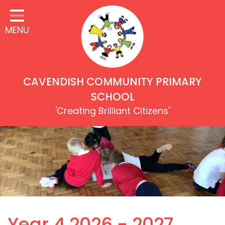
Home
MENU
Our Children
Our School
Our Values & Rights
CAVENDISH COMMUNITY PRIMARY
Learning
SCHOOL
'Creating Brilliant Citizens'
Inclusion & Equality
Our Families
Our Community
Key Information
Safeguarding
Year 4 2026 - 2027