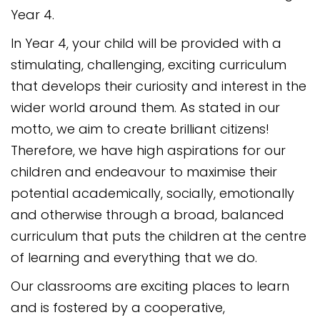
Year 4.
In Year 4, your child will be provided with a
stimulating, challenging, exciting curriculum
that develops their curiosity and interest in the
wider world around them. As stated in our
motto, we aim to create brilliant citizens!
Therefore, we have high aspirations for our
children and endeavour to maximise their
potential academically, socially, emotionally
and otherwise through a broad, balanced
curriculum that puts the children at the centre
of learning and everything that we do.
Our classrooms are exciting places to learn
and is fostered by a cooperative,