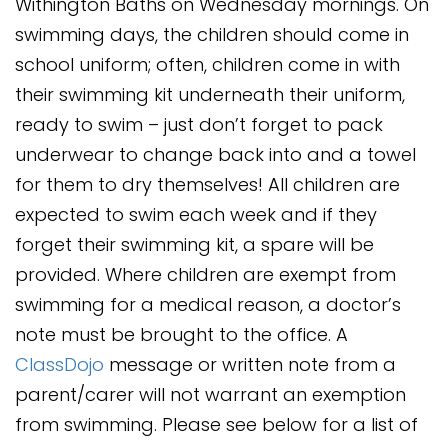
Withington Baths on Wednesday mornings. On
swimming days, the children should come in
school uniform; often, children come in with
their swimming kit underneath their uniform,
ready to swim – just don’t forget to pack
underwear to change back into and a towel
for them to dry themselves! All children are
expected to swim each week and if they
forget their swimming kit, a spare will be
provided. Where children are exempt from
swimming for a medical reason, a doctor’s
note must be brought to the office. A
ClassDojo
message or written note from a
parent/carer will not warrant an exemption
from swimming. Please see below for a list of