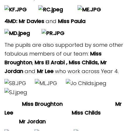
4MD: Mr Davies
and
Miss Paula
The pupils are also supported by some other
fabulous members of our team:
Miss
Broughton
,
Mrs El Arabi , Miss Childs, Mr
Jordan
and
Mr Lee
who work across Year 4.
Miss Broughton Mr
Lee Miss Childs
Mr Jordan