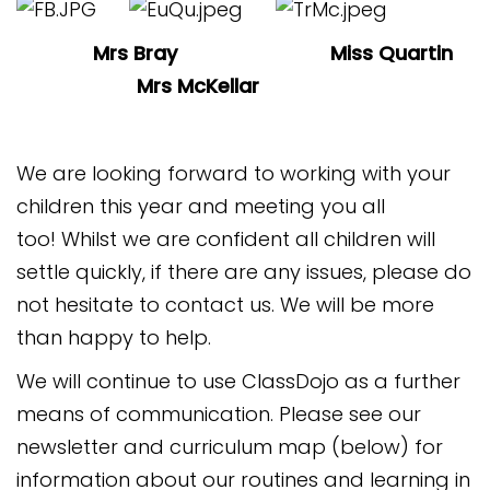
Mrs Bray Miss Quartin
Mrs McKellar
We are looking forward to working with your
children this year and meeting you all
too! Whilst we are confident all children will
settle quickly, if there are any issues, please do
not hesitate to contact us. We will be more
than happy to help.
We will continue to use ClassDojo as a further
means of communication. Please see our
newsletter and curriculum map (below) for
information about our routines and learning in