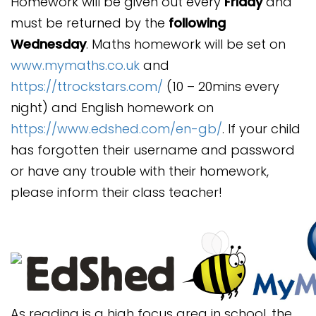
Homework will be given out every
Friday
and
must be returned by the
following
Wednesday
. Maths homework will be set on
www.mymaths.co.uk
and
https://ttrockstars.com/
(10 – 20mins every
night) and English homework on
https://www.edshed.com/en-gb/
. If your child
has forgotten their username and password
or have any trouble with their homework,
please inform their class teacher!
As reading is a high focus area in school, the