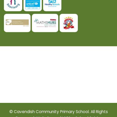
© Cavendish Community Primary School. All Rights