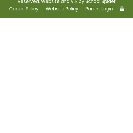
Reserved. Website and VLE by
School Spider
Cookie Policy
Website Policy
Parent Login