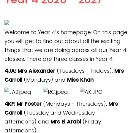
Connect Alliance Trust
Contact
Welcome to Year 4’s homepage. On this page
you will get to find out about all the exciting
things that we are doing across all our Year 4
classes. There are three classes in Year 4:
4JA: Mrs Alexander
(Tuesdays - Fridays),
Mrs
Carroll
(Mondays)
and
Miss Khan
.
4KF: Mr Foster
(Mondays - Thursdays),
Mrs
Carroll
(Tuesday and Wednesday
afternoons) and
Mrs El Arabi
(Friday
afternoons).