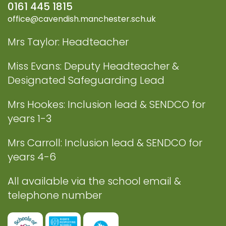
0161 445 1815
office@cavendish.manchester.sch.uk
Mrs Taylor: Headteacher
Miss Evans: Deputy Headteacher &
Designated Safeguarding Lead
Mrs Hookes: Inclusion lead & SENDCO for
years 1-3
Mrs Carroll: Inclusion lead & SENDCO for
years 4-6
All available via the school email &
telephone number