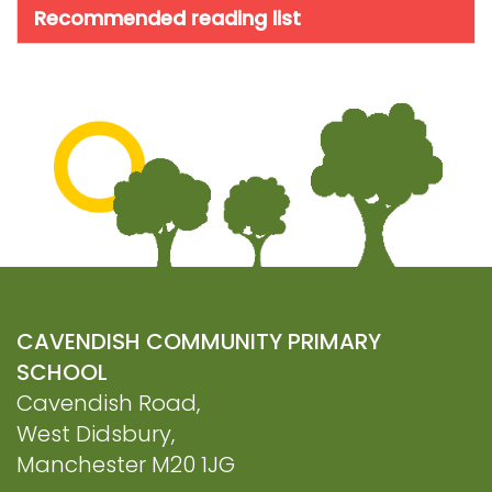
Recommended reading list
CAVENDISH COMMUNITY PRIMARY
SCHOOL
Cavendish Road,
West Didsbury,
Manchester M20 1JG