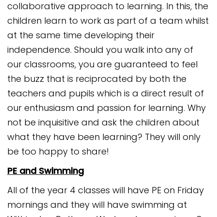
collaborative approach to learning. In this, the
children learn to work as part of a team whilst
at the same time developing their
independence. Should you walk into any of
our classrooms, you are guaranteed to feel
the buzz that is reciprocated by both the
teachers and pupils which is a direct result of
our enthusiasm and passion for learning. Why
not be inquisitive and ask the children about
what they have been learning? They will only
be too happy to share!
PE and Swimming
All of the year 4 classes will have PE on Friday
mornings and they will have swimming at