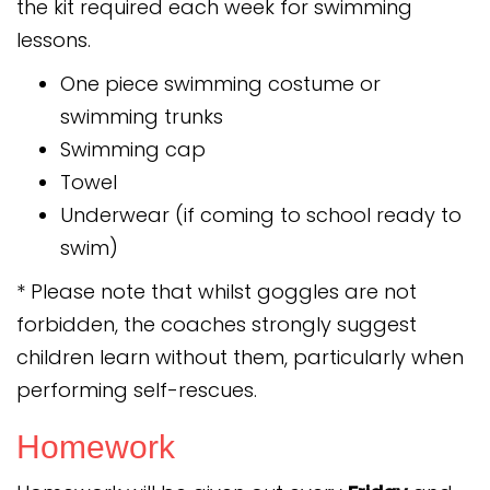
the kit required each week for swimming
lessons.
One piece swimming costume or
swimming trunks
Swimming cap
Towel
Underwear (if coming to school ready to
swim)
* Please note that whilst goggles are not
forbidden, the coaches strongly suggest
children learn without them, particularly when
performing self-rescues.
Homework