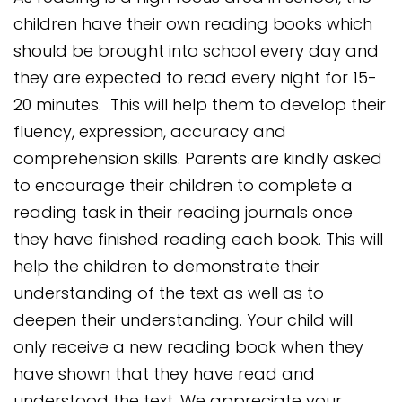
children have their own reading books which
should be brought into school every day and
they are expected to read every night for 15-
20 minutes. This will help them to develop their
fluency, expression, accuracy and
comprehension skills. Parents are kindly asked
to encourage their children to complete a
reading task in their reading journals once
they have finished reading each book. This will
help the children to demonstrate their
understanding of the text as well as to
deepen their understanding.
Your child will
only receive a new reading book when they
have shown that they have read and
understood the text. We appreciate your