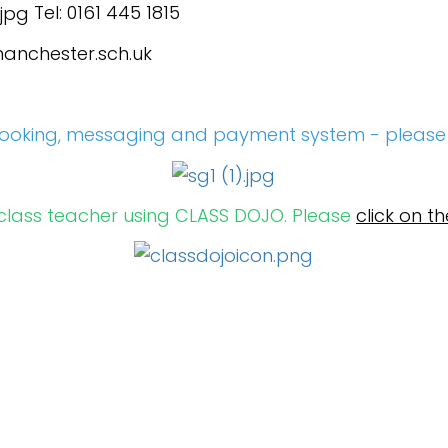
Tel: 0161 445 1815
anchester.sch.uk
ooking, messaging and payment system - pleas
 class teacher using CLASS DOJO. Please
click on th