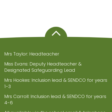
Mrs Taylor: Headteacher
Miss Evans: Deputy Headteacher &
Designated Safeguarding Lead
Mrs Hookes: Inclusion lead & SENDCO for years
1-3
Mrs Carroll: Inclusion lead & SENDCO for years
4-6