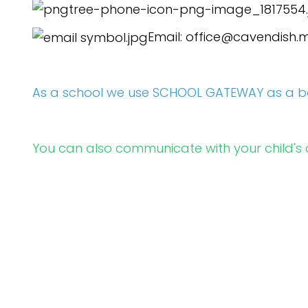
Email:
office@cavendish.m
As a school we use SCHOOL GATEWAY as a b
You can also communicate with your child's