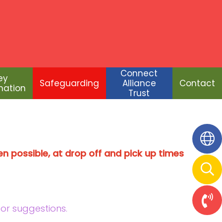
Connect
Alliance
Contact
Trust
Connect
ey
Safeguarding
Alliance
Contact
mation
Trust
n possible, at drop off and pick up times
 or suggestions.