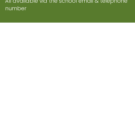
All available via the school email & telephone
number
ed. Website and VLE by
School
Cookie Pol