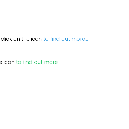
e
click on the icon
to find out more...
e icon
to find out more...