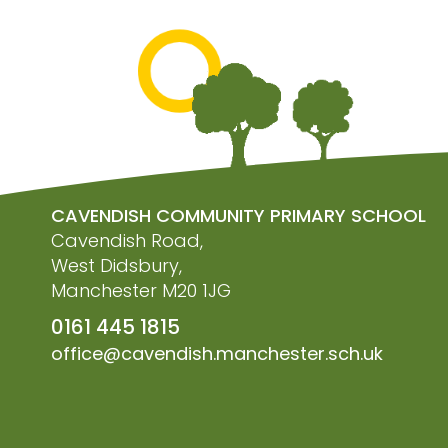
CAVENDISH COMMUNITY PRIMARY SCHOOL
Cavendish Road,
West Didsbury,
Manchester M20 1JG
0161 445 1815
office@cavendish.manchester.sch.uk