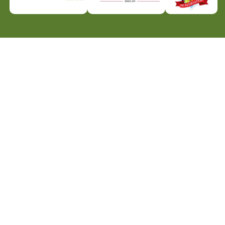
icy
Website Policy
Parent Login