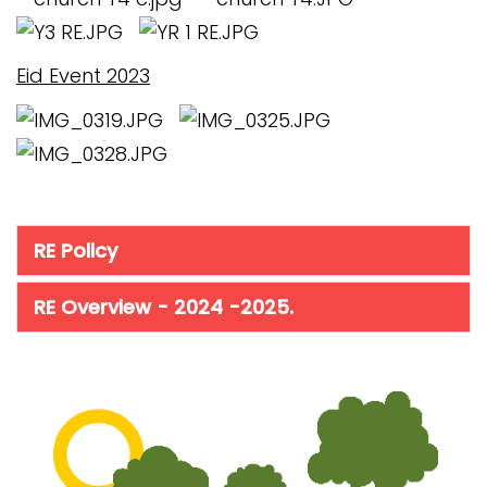
Eid Event 2023
RE Policy
RE Overview - 2024 -2025.