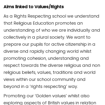
Aims linked to Values/Rights
As a Rights Respecting school we understand
that Religious Education promotes an
understanding of who we are individually and
collectively in a plural society. We want to
prepare our pupils for active citizenship in a
diverse and rapidly changing world whilst
promoting cohesion, understanding and
respect towards the diverse religious and non
religious beliefs, values, traditions and world
views within our school community and
beyond in a ‘rights respecting’ way.
Promoting our ‘Golden values’ whilst also
exploring aspects of British values in relation