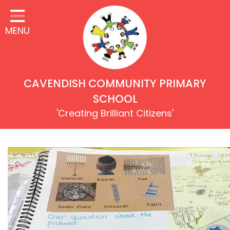
Home
MENU
Our Children
Our School
Our Values & Rights
CAVENDISH COMMUNITY PRIMARY
Learning
SCHOOL
'Creating Brilliant Citizens'
Inclusion & Equality
Our Families
Our Community
Key Information
Safeguarding