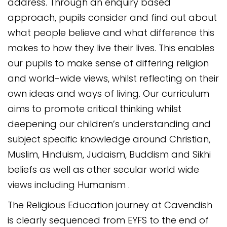
address. Through an enquiry based
approach, pupils consider and find out about
what people believe and what difference this
makes to how they live their lives. This enables
our pupils to make sense of differing religion
and world-wide views, whilst reflecting on their
own ideas and ways of living. Our curriculum
aims to promote critical thinking whilst
deepening our children’s understanding and
subject specific knowledge around Christian,
Muslim, Hinduism, Judaism, Buddism and Sikhi
beliefs as well as other secular world wide
views including Humanism .
The Religious Education journey at Cavendish
is clearly sequenced from EYFS to the end of