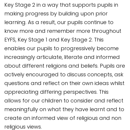
Key Stage 2 in a way that supports pupils in
making progress by building upon prior
learning. As a result, our pupils continue to
know more and remember more throughout
EYFS, Key Stage 1 and Key Stage 2. This
enables our pupils to progressively become
increasingly articulate, literate and informed
about different religions and beliefs. Pupils are
actively encouraged to discuss concepts, ask
questions and reflect on their own ideas whilst
appreciating differing perspectives. This
allows for our children to consider and reflect
meaningfully on what they have learnt and to
create an informed view of religious and non
religious views.