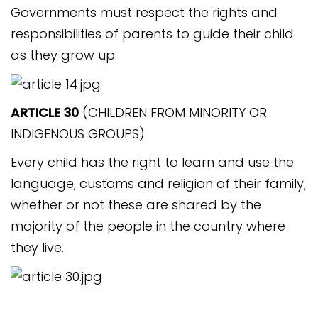
Governments must respect the rights and
responsibilities of parents to guide their child
as they grow up.
ARTICLE 30
(CHILDREN FROM MINORITY OR
INDIGENOUS GROUPS)
Every child has the right to learn and use the
language, customs and religion of their family,
whether or not these are shared by the
majority of the people in the country where
they live.