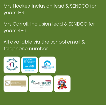
Mrs Hookes: Inclusion lead & SENDCO for
years 1-3
Mrs Carroll: Inclusion lead & SENDCO for
years 4-6
All available via the school email &
telephone number