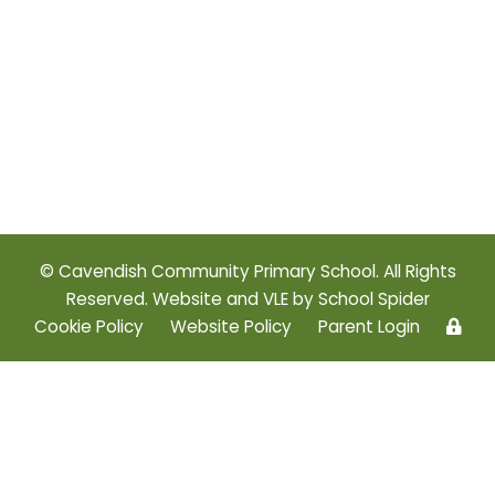
© Cavendish Community Primary School. All Rights
Reserved. Website and VLE by
School Spider
Cookie Policy
Website Policy
Parent Login