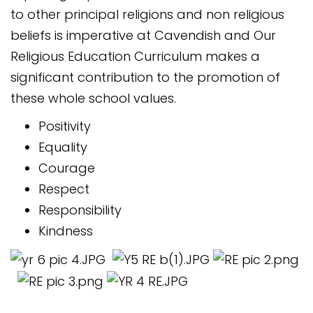
to other principal religions and non religious
beliefs is imperative at Cavendish and Our
Religious Education Curriculum makes a
significant contribution to the promotion of
these whole school values.
Positivity
Equality
Courage
Respect
Responsibility
Kindness