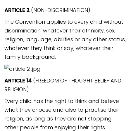
ARTICLE 2
(NON-DISCRIMINATION)
The Convention applies to every child without
discrimination, whatever their ethnicity, sex,
religion, language, abilities or any other status,
whatever they think or say, whatever their
family background.
ARTICLE 14
(FREEDOM OF THOUGHT BELIEF AND
RELIGION)
Every child has the right to think and believe
what they choose and also to practise their
religion, as long as they are not stopping
other people from enjoying their rights.