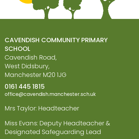
CAVENDISH COMMUNITY PRIMARY
SCHOOL
Cavendish Road,
West Didsbury,
Manchester M20 1JG
0161 445 1815
office@cavendish.manchester.sch.uk
Mrs Taylor: Headteacher
Miss Evans: Deputy Headteacher &
Designated Safeguarding Lead