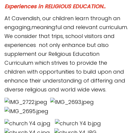
Experiences in RELIGIOUS EDUCATION..
At Cavendish, our children learn through an
engaging,meaningful and relevant curriculum.
We consider that trips, school visitors and
experiences not only enhance but also
supplement our Religious Education
Curriculum which strives to provide the
children with opportunities to build upon and
enhance their understanding of differing and
diverse religious and world wide views.