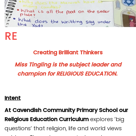
Connect Alliance Trust
Contact
RE
Creating Brilliant Thinkers
Miss Tingling
is the subject leader and
champion for RELIGIOUS EDUCATION.
Intent
At Cavendish Community Primary School our
Religious Education
Curriculum
explores ’big
questions’ that religion, life and world views